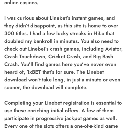
online casinos.
I was curious about Linebet’s instant games, and
they didn’t disappoint, as this site is home to over
300 titles. I had a few lucky streaks in HiLo that
doubled my bankroll in minutes. You also need to
check out Linebet’s crash games, including Aviator,
Crash Touchdown, Cricket Crash, and Big Bash
Crash. You’ll find games here you’ve never even
heard of, 1xBET that’s for sure. The Linebet
download won’t take long, in just a minute or even
sooner, the download will complete.
Completing your Linebet registration is essential to
use these enriching initial offers. A few of them
participate in progressive jackpot games as well.
Every one of the slots offers a one-of-a-kind game