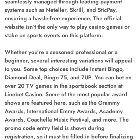
seamlessly managed through leading payment
systems such as Neteller, Skrill, and SticPay,
ensuring a hassle-free experience. The official
website isn’t the only way to play casino games or
stake on sports events on this platform.
Whether you’re a seasoned professional or a
beginner, several interesting variations will appeal
to you. Some top choices include Instant Bingo,
Diamond Deal, Bingo 75, and 7UP. You can bet on
over 20 TV games in the sportsbook section at
Linebet Casino. Some of the most popular award
shows are featured here, such as the Grammy
Awards, International Emmy Awards, Academy
Awards, Coachella Music Festival, and more. The
promo code entry field is shown during
registration, so it must be filled in before finalizing