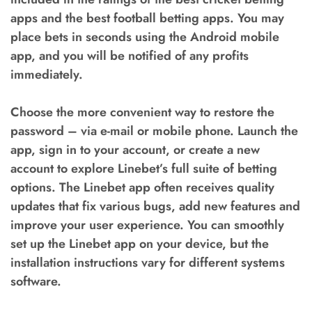
apps and the best football betting apps. You may
place bets in seconds using the Android mobile
app, and you will be notified of any profits
immediately.
Choose the more convenient way to restore the
password – via e-mail or mobile phone. Launch the
app, sign in to your account, or create a new
account to explore Linebet’s full suite of betting
options. The Linebet app often receives quality
updates that fix various bugs, add new features and
improve your user experience. You can smoothly
set up the Linebet app on your device, but the
installation instructions vary for different systems
software.