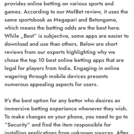
provides online betting on various sports and
games. According to our MelBet review, it uses the
same sportsbook as Megapari and Betongame,
which means the betting odds are the best here.
While „Best” is subjective, some apps are easier to
download and use than others. Below are short
reviews from our experts highlighting why we
chose the top 10 best online betting apps that are
legal for players from India. Engaging in online
wagering through mobile devices presents
numerous appealing aspects for users.
It’s the best option for any bettor who desires an
immersive betting experience whenever they wish.
To make changes on your phone, you need to go to
“Security” and find the item responsible for
installing applications from unknown sources. After