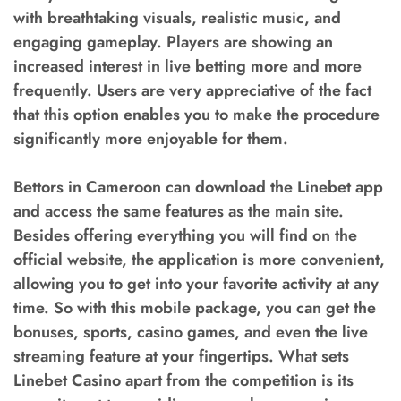
with breathtaking visuals, realistic music, and
engaging gameplay. Players are showing an
increased interest in live betting more and more
frequently. Users are very appreciative of the fact
that this option enables you to make the procedure
significantly more enjoyable for them.
Bettors in Cameroon can download the Linebet app
and access the same features as the main site.
Besides offering everything you will find on the
official website, the application is more convenient,
allowing you to get into your favorite activity at any
time. So with this mobile package, you can get the
bonuses, sports, casino games, and even the live
streaming feature at your fingertips. What sets
Linebet Casino apart from the competition is its