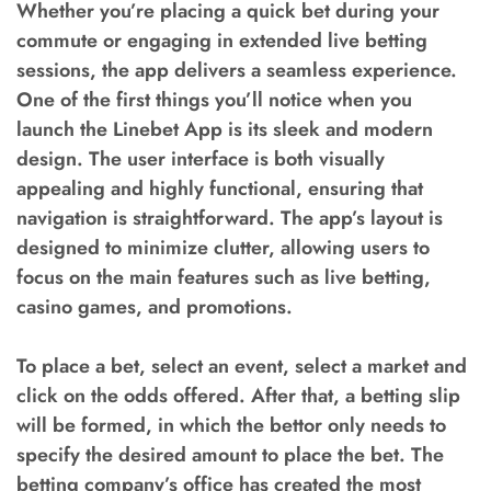
Whether you’re placing a quick bet during your
commute or engaging in extended live betting
sessions, the app delivers a seamless experience.
One of the first things you’ll notice when you
launch the Linebet App is its sleek and modern
design. The user interface is both visually
appealing and highly functional, ensuring that
navigation is straightforward. The app’s layout is
designed to minimize clutter, allowing users to
focus on the main features such as live betting,
casino games, and promotions.
To place a bet, select an event, select a market and
click on the odds offered. After that, a betting slip
will be formed, in which the bettor only needs to
specify the desired amount to place the bet. The
betting company’s office has created the most