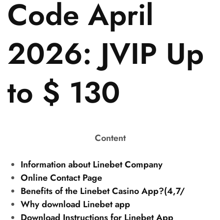
Code April
2026: JVIP Up
to $ 130
Content
Information about Linebet Company
Online Contact Page
Benefits of the Linebet Casino App?(4,7/
Why download Linebet app
Download Instructions for Linebet App