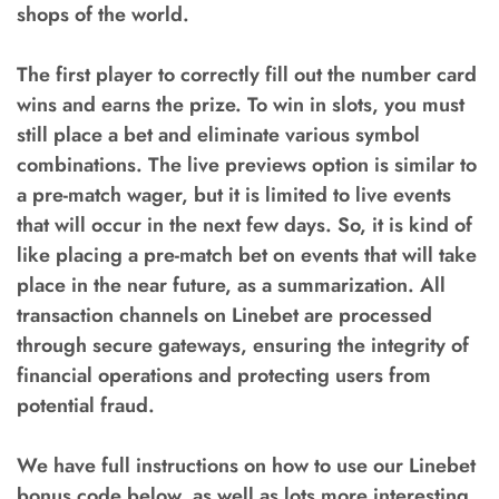
shops of the world.
The first player to correctly fill out the number card
wins and earns the prize. To win in slots, you must
still place a bet and eliminate various symbol
combinations. The live previews option is similar to
a pre-match wager, but it is limited to live events
that will occur in the next few days. So, it is kind of
like placing a pre-match bet on events that will take
place in the near future, as a summarization. All
transaction channels on Linebet are processed
through secure gateways, ensuring the integrity of
financial operations and protecting users from
potential fraud.
We have full instructions on how to use our Linebet
bonus code below, as well as lots more interesting