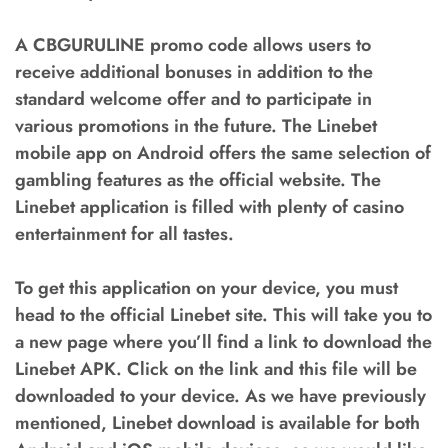
A CBGURULINE promo code allows users to
receive additional bonuses in addition to the
standard welcome offer and to participate in
various promotions in the future. The Linebet
mobile app on Android offers the same selection of
gambling features as the official website. The
Linebet application is filled with plenty of casino
entertainment for all tastes.
To get this application on your device, you must
head to the official Linebet site. This will take you to
a new page where you’ll find a link to download the
Linebet APK. Click on the link and this file will be
downloaded to your device. As we have previously
mentioned, Linebet download is available for both