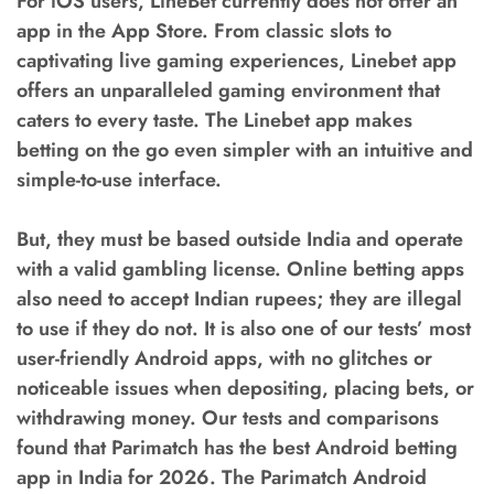
For iOS users, LineBet currently does not offer an
app in the App Store. From classic slots to
captivating live gaming experiences, Linebet app
offers an unparalleled gaming environment that
caters to every taste. The Linebet app makes
betting on the go even simpler with an intuitive and
simple-to-use interface.
But, they must be based outside India and operate
with a valid gambling license. Online betting apps
also need to accept Indian rupees; they are illegal
to use if they do not. It is also one of our tests’ most
user-friendly Android apps, with no glitches or
noticeable issues when depositing, placing bets, or
withdrawing money. Our tests and comparisons
found that Parimatch has the best Android betting
app in India for 2026. The Parimatch Android