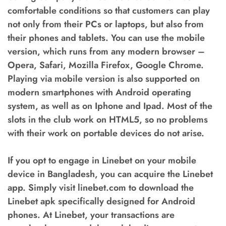
comfortable conditions so that customers can play
not only from their PCs or laptops, but also from
their phones and tablets. You can use the mobile
version, which runs from any modern browser –
Opera, Safari, Mozilla Firefox, Google Chrome.
Playing via mobile version is also supported on
modern smartphones with Android operating
system, as well as on Iphone and Ipad. Most of the
slots in the club work on HTML5, so no problems
with their work on portable devices do not arise.
If you opt to engage in Linebet on your mobile
device in Bangladesh, you can acquire the Linebet
app. Simply visit linebet.com to download the
Linebet apk specifically designed for Android
phones. At Linebet, your transactions are