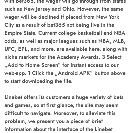
with bet365, the wager will go through from states
such as New Jersey and Ohio. However, the same
wager will be declined if placed from New York
City as a result of bet365 not being live in the
Empire State. Current college basketball and NBA
odds, as well as major leagues such as NBA, MLB,
UFC, EPL, and more, are available here, along with
niche markets for the Academy Awards. 3 Select
„Add to Home Screen” for instant access to our
web-app. 1 Click the „Android APK” button above
to start downloading the file.
Linebet offers its customers a huge variety of bets
and games, so at first glance, the site may seem
difficult to navigate. Moreover, to alleviate this
problem, we present you a piece of brief
information about the interface of the Linebet