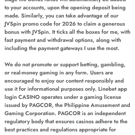
to your accounts, upon the opening deposit being
made. Similarly, you can take advantage of our
JVSpin promo code for 2026 to claim a generous
bonus with JVSpin. It ticks all the boxes for me, with
fast payment and withdrawal options, along with
including the payment gateways I use the most.
We do not promote or support betting, gambling,
or real-money gaming in any form. Users are
encouraged to enjoy our content responsibly and
use it for informational purposes only. Linebet app
login CASINO operates under a gaming license
issued by PAGCOR, the Philippine Amusement and
Gaming Corporation. PAGCOR is an independent
regulatory body that ensures casinos adhere to the
best practices and regulations appropriate for