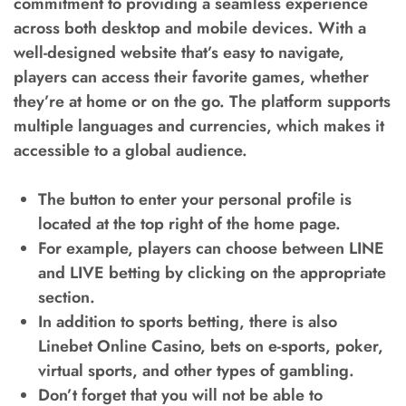
commitment to providing a seamless experience
across both desktop and mobile devices. With a
well-designed website that’s easy to navigate,
players can access their favorite games, whether
they’re at home or on the go. The platform supports
multiple languages and currencies, which makes it
accessible to a global audience.
The button to enter your personal profile is
located at the top right of the home page.
For example, players can choose between LINE
and LIVE betting by clicking on the appropriate
section.
In addition to sports betting, there is also
Linebet Online Casino, bets on e-sports, poker,
virtual sports, and other types of gambling.
Don’t forget that you will not be able to