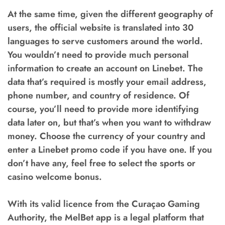
At the same time, given the different geography of
users, the official website is translated into 30
languages to serve customers around the world.
You wouldn’t need to provide much personal
information to create an account on Linebet. The
data that’s required is mostly your email address,
phone number, and country of residence. Of
course, you’ll need to provide more identifying
data later on, but that’s when you want to withdraw
money. Choose the currency of your country and
enter a Linebet promo code if you have one. If you
don’t have any, feel free to select the sports or
casino welcome bonus.
With its valid licence from the Curaçao Gaming
Authority, the MelBet app is a legal platform that