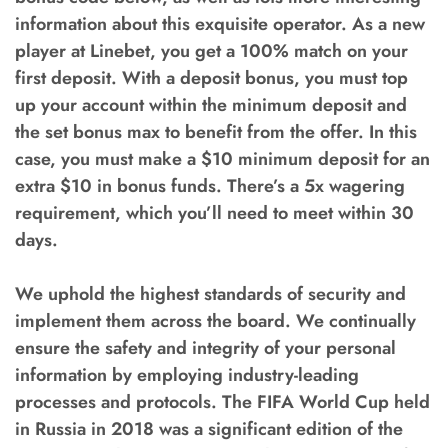
information about this exquisite operator. As a new
player at Linebet, you get a 100% match on your
first deposit. With a deposit bonus, you must top
up your account within the minimum deposit and
the set bonus max to benefit from the offer. In this
case, you must make a $10 minimum deposit for an
extra $10 in bonus funds. There’s a 5x wagering
requirement, which you’ll need to meet within 30
days.
We uphold the highest standards of security and
implement them across the board. We continually
ensure the safety and integrity of your personal
information by employing industry-leading
processes and protocols. The FIFA World Cup held
in Russia in 2018 was a significant edition of the