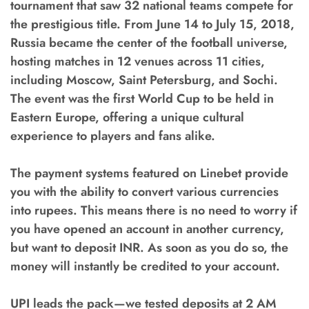
tournament that saw 32 national teams compete for
the prestigious title. From June 14 to July 15, 2018,
Russia became the center of the football universe,
hosting matches in 12 venues across 11 cities,
including Moscow, Saint Petersburg, and Sochi.
The event was the first World Cup to be held in
Eastern Europe, offering a unique cultural
experience to players and fans alike.
The payment systems featured on Linebet provide
you with the ability to convert various currencies
into rupees. This means there is no need to worry if
you have opened an account in another currency,
but want to deposit INR. As soon as you do so, the
money will instantly be credited to your account.
UPI leads the pack—we tested deposits at 2 AM