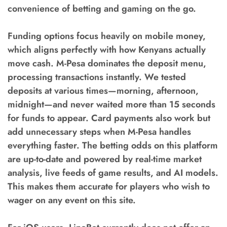
convenience of betting and gaming on the go.
Funding options focus heavily on mobile money,
which aligns perfectly with how Kenyans actually
move cash. M-Pesa dominates the deposit menu,
processing transactions instantly. We tested
deposits at various times—morning, afternoon,
midnight—and never waited more than 15 seconds
for funds to appear. Card payments also work but
add unnecessary steps when M-Pesa handles
everything faster. The betting odds on this platform
are up-to-date and powered by real-time market
analysis, live feeds of game results, and AI models.
This makes them accurate for players who wish to
wager on any event on this site.