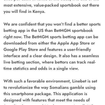
most extensive, value-packed sportsbook out there
you will find in Kenya.
We are confident that you won’t find a better sports
betting app in the US than BetMGM sportsbook
right now. The BetMGM sports betting app can be
downloaded from either the Apple App Store or
Google Play Store and features a user-friendly
interface and a clear design. It also has a seamless
live betting section, where bettors can track real-
time statistics and odds in a single view.
With such a favorable environment, Linebet is set
to revolutionize the way Somalians gamble using
this smartphone package. This application is
designed with features that meet the needs of