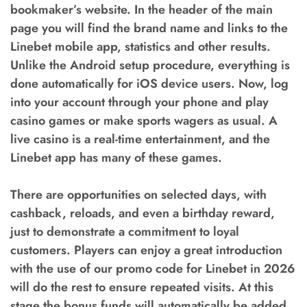
bookmaker’s website. In the header of the main
page you will find the brand name and links to the
Linebet mobile app, statistics and other results.
Unlike the Android setup procedure, everything is
done automatically for iOS device users. Now, log
into your account through your phone and play
casino games or make sports wagers as usual. A
live casino is a real-time entertainment, and the
Linebet app has many of these games.
There are opportunities on selected days, with
cashback, reloads, and even a birthday reward,
just to demonstrate a commitment to loyal
customers. Players can enjoy a great introduction
with the use of our promo code for Linebet in 2026
will do the rest to ensure repeated visits. At this
stage the bonus funds will automatically be added