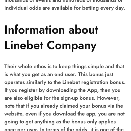
thousands of events and hundreds of thousands of
individual odds are available for betting every day.
Information about
Linebet Company
Their whole ethos is to keep things simple and that
is what you get as an end user. This bonus just
operates similarly to the Linebet registration bonus.
If you register by downloading the App, then you
are also eligible for the sign-up bonus. However,
note that if you already claimed your bonus via the
website, even if you download the app, you are not
going to get anything as the bonus only applies
once per user. In terms of the odds, it is one of the