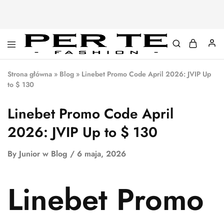
PER
PER
TE
TE
Strona główna
»
Blog
»
Linebet Promo Code April 2026: JVIP Up
BOUTIQUE
BOUTIQUE
–
–
to $ 130
Moda
Moda
damska,
damska,
sukienki,
sukienki,
Linebet Promo Code April
spodnie,
spodnie,
spódnice
spódnice
2026: JVIP Up to $ 130
By
Junior
w
Blog
6 maja, 2026
Linebet Promo