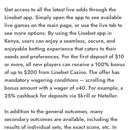
Get access to all the latest live odds through the
Linebet app. Simply open the app to see available
live games on the main page, or use the live tab to
see more options. By using the Linebet app in
Kenya, users can enjoy a seamless, secure, and
enjoyable betting experience that caters to their
needs and preferences. For the first deposit of $10
or more, all new players can receive a 100% bonus
of up to $200 from Linebet Casino. The offer has
mandatory wagering conditions – scrolling the
bonus amount with a wager of x40. For example, a
25% cashback for deposits via Skrill or Neteller.
In addition to the general outcomes, many
secondary outcomes are available, including the
results of individual sets, the exact score, etc. In