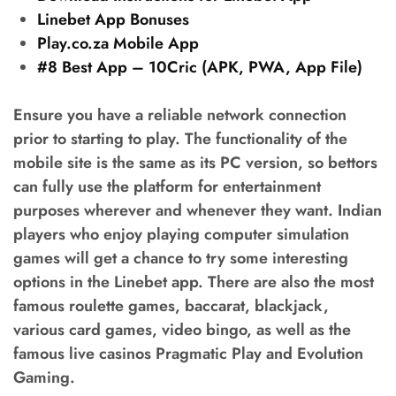
Linebet App Bonuses
Play.co.za Mobile App
#8 Best App – 10Cric (APK, PWA, App File)
Ensure you have a reliable network connection
prior to starting to play. The functionality of the
mobile site is the same as its PC version, so bettors
can fully use the platform for entertainment
purposes wherever and whenever they want. Indian
players who enjoy playing computer simulation
games will get a chance to try some interesting
options in the Linebet app. There are also the most
famous roulette games, baccarat, blackjack,
various card games, video bingo, as well as the
famous live casinos Pragmatic Play and Evolution
Gaming.