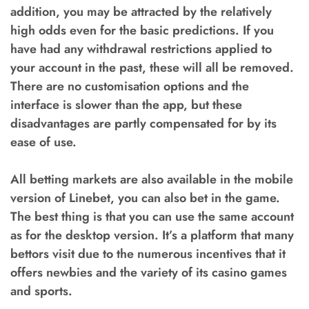
addition, you may be attracted by the relatively
high odds even for the basic predictions. If you
have had any withdrawal restrictions applied to
your account in the past, these will all be removed.
There are no customisation options and the
interface is slower than the app, but these
disadvantages are partly compensated for by its
ease of use.
All betting markets are also available in the mobile
version of Linebet, you can also bet in the game.
The best thing is that you can use the same account
as for the desktop version. It’s a platform that many
bettors visit due to the numerous incentives that it
offers newbies and the variety of its casino games
and sports.