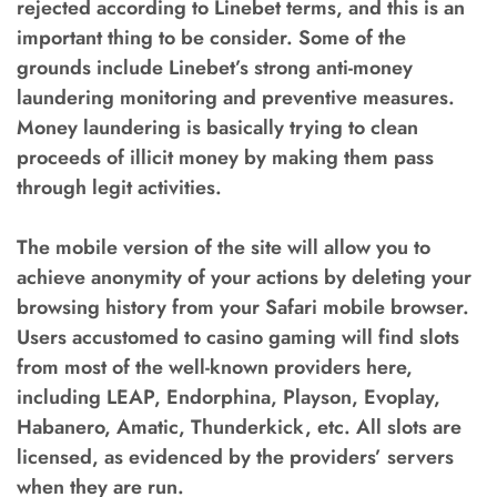
rejected according to Linebet terms, and this is an
important thing to be consider. Some of the
grounds include Linebet’s strong anti-money
laundering monitoring and preventive measures.
Money laundering is basically trying to clean
proceeds of illicit money by making them pass
through legit activities.
The mobile version of the site will allow you to
achieve anonymity of your actions by deleting your
browsing history from your Safari mobile browser.
Users accustomed to casino gaming will find slots
from most of the well-known providers here,
including LEAP, Endorphina, Playson, Evoplay,
Habanero, Amatic, Thunderkick, etc. All slots are
licensed, as evidenced by the providers’ servers
when they are run.