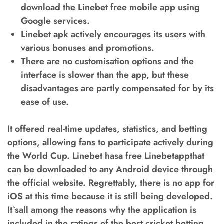
download the Linebet free mobile app using
Google services.
Linebet apk actively encourages its users with
various bonuses and promotions.
There are no customisation options and the
interface is slower than the app, but these
disadvantages are partly compensated for by its
ease of use.
It offered real-time updates, statistics, and betting
options, allowing fans to participate actively during
the World Cup. Linebet hasa free Linebetappthat
can be downloaded to any Android device through
the official website. Regrettably, there is no app for
iOS at this time because it is still being developed.
It`sall among the reasons why the application is
included in the ratings of the best cricket betting