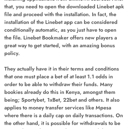
that, you need to open the downloaded Linebet apk
file and proceed with the installation. In fact, the
installation of the Linebet app can be considered
conditionally automatic, as you just have to open
the file. Linebet Bookmaker offers new players a
great way to get started, with an amazing bonus
policy.
They actually have it in their terms and conditions
that one must place a bet of at least 1.1 odds in
order to be able to withdraw their funds. Many
bookies already do this in Kenya, amongst them
being; Sportybet, 1xBet, 22bet and others. It also
applies to money transfer services like Mpesa
where there is a daily cap on daily transactions. On
the other hand, it is possible for withdrawals to be