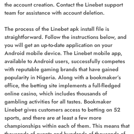
the account creation. Contact the Linebet support
team for assistance with account deletion.
The process of the Linebet apk install file is
straightforward. Follow the instructions below, and
you will get an up-to-date application on your
Android mobile device. The Linebet mobile app,
available to Android users, successfully competes
with reputable gaming brands that have gained
popularity in Nigeria. Along with a bookmaker’s
office, the betting site implements a full-fledged
online casino, which includes thousands of
gambling activities for all tastes. Bookmaker
Linebet gives customers access to betting on 52
sports, and there are at least a few more
championships within each of them. This means that