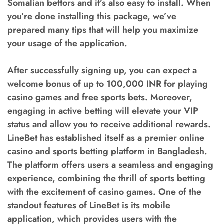
Somalian bettors and it’s also easy to install. When
you’re done installing this package, we’ve
prepared many tips that will help you maximize
your usage of the application.
After successfully signing up, you can expect a
welcome bonus of up to 100,000 INR for playing
casino games and free sports bets. Moreover,
engaging in active betting will elevate your VIP
status and allow you to receive additional rewards.
LineBet has established itself as a premier online
casino and sports betting platform in Bangladesh.
The platform offers users a seamless and engaging
experience, combining the thrill of sports betting
with the excitement of casino games. One of the
standout features of LineBet is its mobile
application, which provides users with the