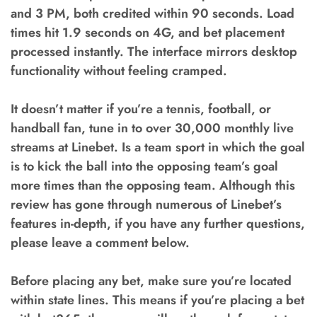
and 3 PM, both credited within 90 seconds. Load
times hit 1.9 seconds on 4G, and bet placement
processed instantly. The interface mirrors desktop
functionality without feeling cramped.
It doesn’t matter if you’re a tennis, football, or
handball fan, tune in to over 30,000 monthly live
streams at Linebet. Is a team sport in which the goal
is to kick the ball into the opposing team’s goal
more times than the opposing team. Although this
review has gone through numerous of Linebet’s
features in-depth, if you have any further questions,
please leave a comment below.
Before placing any bet, make sure you’re located
within state lines. This means if you’re placing a bet