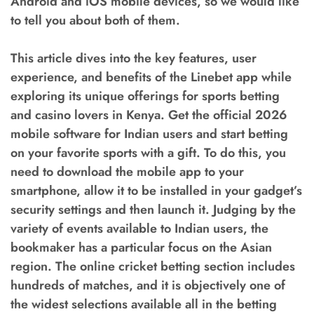
Android and iOS mobile devices, so we would like
to tell you about both of them.
This article dives into the key features, user
experience, and benefits of the Linebet app while
exploring its unique offerings for sports betting
and casino lovers in Kenya. Get the official 2026
mobile software for Indian users and start betting
on your favorite sports with a gift. To do this, you
need to download the mobile app to your
smartphone, allow it to be installed in your gadget’s
security settings and then launch it. Judging by the
variety of events available to Indian users, the
bookmaker has a particular focus on the Asian
region. The online cricket betting section includes
hundreds of matches, and it is objectively one of
the widest selections available all in the betting