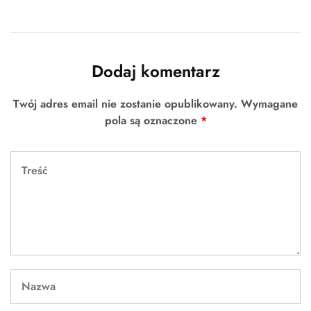
Dodaj komentarz
Twój adres email nie zostanie opublikowany.
Wymagane
pola są oznaczone
*