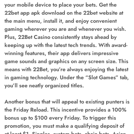
your mobile device to place your bets. Get the
22bet app apk download on the 22bet website at
the main menu, install it, and enjoy convenient
gaming wherever you are and whenever you wish.
Plus, 22Bet Casino consistently stays ahead by
keeping up with the latest tech trends. With award-
winning features, their app delivers impressive
game sounds and graphics on any screen size. This
means with 22Bet, you’re always enjoying the latest
in gaming technology. Under the “Slot Games” tab,
you’ll see neatly organized titles.
Another bonus that will appeal to existing punters is
the Friday Reload. This incentive provides a 100%
bonus up to $100 every Friday. To trigger this
promotion, you must make a qualifying deposit of
at least $1. Singles, system bets, chain bets, Asian