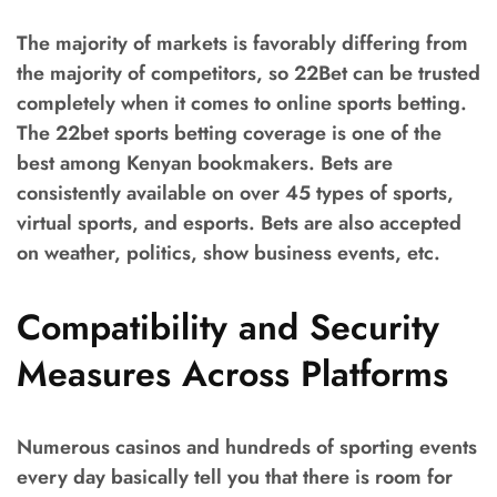
The majority of markets is favorably differing from
the majority of competitors, so 22Bet can be trusted
completely when it comes to online sports betting.
The 22bet sports betting coverage is one of the
best among Kenyan bookmakers. Bets are
consistently available on over 45 types of sports,
virtual sports, and esports. Bets are also accepted
on weather, politics, show business events, etc.
Compatibility and Security
Measures Across Platforms
Numerous casinos and hundreds of sporting events
every day basically tell you that there is room for