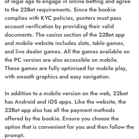
of legal age to engage in online betting and agree
to the 22Bet requirements. Since the bookie
complies with KYC policies, punters must pass
account verification by providing their valid
documents. The casino section of the 22Bet app
and mobile website includes slots, table games,
and live dealer games. All the games available on
the PC version are also accessible on mobile.
These games are fully optimised for mobile play,
with smooth graphics and easy navigation.
In addition to a mobile version on the web, 22bet
has Android and iOS apps. Like the website, the
22Bet app also has all the payment methods
offered by the bookie. Ensure you choose the
option that is convenient for you and then follow the
prompt.