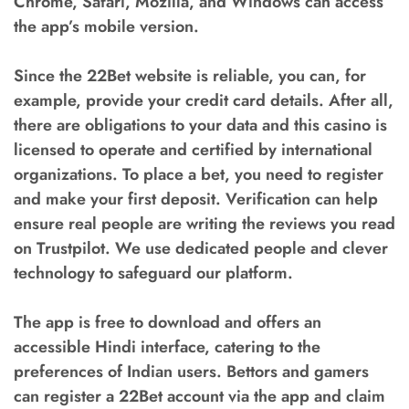
Chrome, Safari, Mozilla, and Windows can access
the app’s mobile version.
Since the 22Bet website is reliable, you can, for
example, provide your credit card details. After all,
there are obligations to your data and this casino is
licensed to operate and certified by international
organizations. To place a bet, you need to register
and make your first deposit. Verification can help
ensure real people are writing the reviews you read
on Trustpilot. We use dedicated people and clever
technology to safeguard our platform.
The app is free to download and offers an
accessible Hindi interface, catering to the
preferences of Indian users. Bettors and gamers
can register a 22Bet account via the app and claim