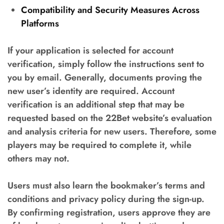
Compatibility and Security Measures Across
Platforms
If your application is selected for account
verification, simply follow the instructions sent to
you by email. Generally, documents proving the
new user’s identity are required. Account
verification is an additional step that may be
requested based on the 22Bet website’s evaluation
and analysis criteria for new users. Therefore, some
players may be required to complete it, while
others may not.
Users must also learn the bookmaker’s terms and
conditions and privacy policy during the sign-up.
By confirming registration, users approve they are