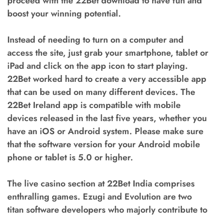
proceed with the 22Bet download to have fun and
boost your winning potential.
Instead of needing to turn on a computer and
access the site, just grab your smartphone, tablet or
iPad and click on the app icon to start playing.
22Bet worked hard to create a very accessible app
that can be used on many different devices. The
22Bet Ireland app is compatible with mobile
devices released in the last five years, whether you
have an iOS or Android system. Please make sure
that the software version for your Android mobile
phone or tablet is 5.0 or higher.
The live casino section at 22Bet India comprises
enthralling games. Ezugi and Evolution are two
titan software developers who majorly contribute to