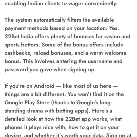
enabling Indian clients to wager conveniently.
The system automatically filters the available
payment methods based on your location. Yes,
22Bet India offers plenty of bonuses for casino and
sports bettors. Some of the bonus offers include
cashbacks, reload bonuses, and a warm welcome
bonus. This involves entering the username and
password you gave when signing up.
If you’re on Android — like most of us here —
things are a bit different. You won’t find it on the
Google Play Store (thanks to Google’s long-
standing drama with betting apps). Here’s a
detailed look at how the 22Bet app works, what
phones it plays nice with, how to get it on your
device, and whether it’s worth your data. Sign up at