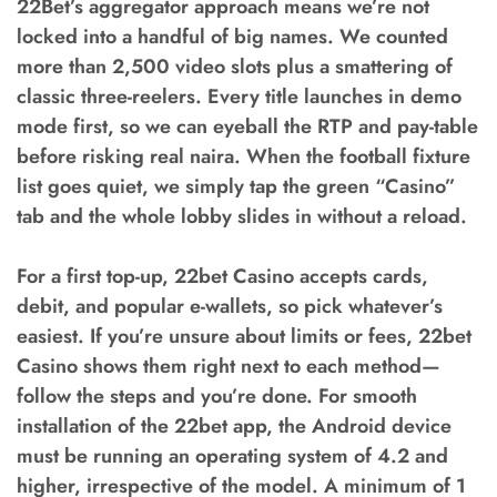
22Bet’s aggregator approach means we’re not
locked into a handful of big names. We counted
more than 2,500 video slots plus a smattering of
classic three-reelers. Every title launches in demo
mode first, so we can eyeball the RTP and pay-table
before risking real naira. When the football fixture
list goes quiet, we simply tap the green “Casino”
tab and the whole lobby slides in without a reload.
For a first top-up, 22bet Casino accepts cards,
debit, and popular e-wallets, so pick whatever’s
easiest. If you’re unsure about limits or fees, 22bet
Casino shows them right next to each method—
follow the steps and you’re done. For smooth
installation of the 22bet app, the Android device
must be running an operating system of 4.2 and
higher, irrespective of the model. A minimum of 1