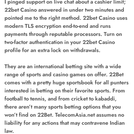
I pinged support on live chat about a cashier limit;
22bet Casino answered in under two minutes and
pointed me to the right method. 22bet Casino uses
modern TLS encryption end-to-end and runs
payments through reputable processors. Turn on
two-factor authentication in your 22bet Casino
profile for an extra lock on withdrawals.
They are an international betting site with a wide
range of sports and casino games on offer. 22Bet
comes with a pretty huge sportsbook for all punters
interested in betting on their favorite sports. From
football to tennis, and from cricket to kabaddi,
there aren’t many sports betting options that you
won’t find on 22Bet. TelecomAsia.net assumes no
liability for any actions that may contravene Indian
law.