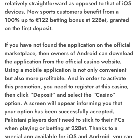
relatively straightforward as opposed to that of iOS
devices. New sports customers benefit from a
100% up to €122 betting bonus at 22Bet, granted
on the first deposit.
If you have not found the application on the official
marketplace, then owners of Android can download
the application from the official casino website.
Using a mobile application is not only convenient
but also more profitable. And in order to activate
this promotion, you need to register at this casino,
then click “Deposit” and select the “Casino”
option. A screen will appear informing you that
your option has been successfully accepted.
Pakistani players don’t need to stick to their PCs
when playing or betting at 22Bet. Thanks to a
special app available for iOS and Android, you can