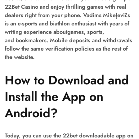
22Bet Casino and enjoy thrilling games with real
dealers right from your phone. Vadims Mikeļevičs
is an e-sports and biathlon enthusiast with years of
writing experience aboutgames, sports,
and bookmakers. Mobile deposits and withdrawals
follow the same verification policies as the rest of
the website.
How to Download and
Install the App on
Android?
Today, you can use the 22bet downloadable app on