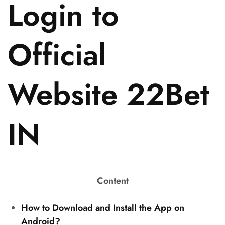
Login to
Official
Website 22Bet
IN
Content
How to Download and Install the App on
Android?