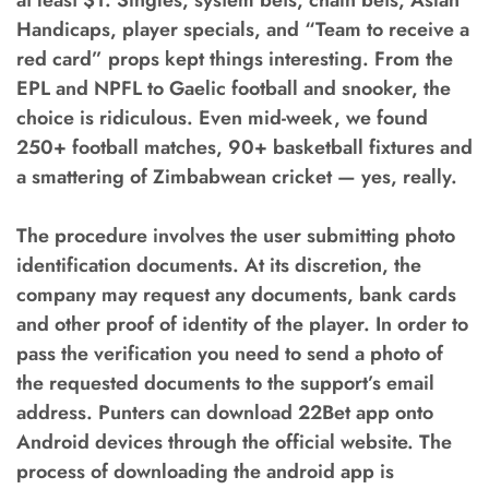
Handicaps, player specials, and “Team to receive a
red card” props kept things interesting. From the
EPL and NPFL to Gaelic football and snooker, the
choice is ridiculous. Even mid-week, we found
250+ football matches, 90+ basketball fixtures and
a smattering of Zimbabwean cricket — yes, really.
The procedure involves the user submitting photo
identification documents. At its discretion, the
company may request any documents, bank cards
and other proof of identity of the player. In order to
pass the verification you need to send a photo of
the requested documents to the support’s email
address. Punters can download 22Bet app onto
Android devices through the official website. The
process of downloading the android app is