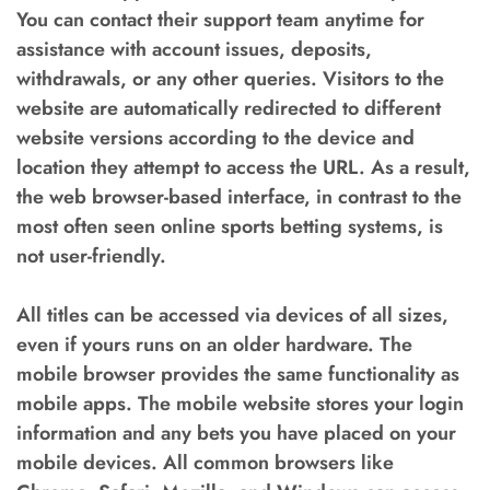
You can contact their support team anytime for
assistance with account issues, deposits,
withdrawals, or any other queries. Visitors to the
website are automatically redirected to different
website versions according to the device and
location they attempt to access the URL. As a result,
the web browser-based interface, in contrast to the
most often seen online sports betting systems, is
not user-friendly.
All titles can be accessed via devices of all sizes,
even if yours runs on an older hardware. The
mobile browser provides the same functionality as
mobile apps. The mobile website stores your login
information and any bets you have placed on your
mobile devices. All common browsers like