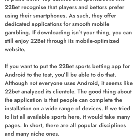
22Bet recognise that players and bettors prefer
using their smartphones. As such, they offer
dedicated applications for smooth mobile
gambling. If downloading isn’t your thing, you can
still enjoy 22Bet through its mobile-optimized
website.
If you want to put the 22Bet sports betting app for
Android to the test, you’ll be able to do that.
Although not everyone uses Android, it seems like
22bet analyzed its clientele. The good thing about
the application is that people can complete the
installation on a wide range of devices. If we tried
to list all available sports here, it would take many
pages. In short, there are all popular disciplines
and many niche ones.