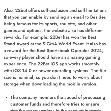
Also, 22bet offers self-exclusion and self-limitations
that you can enable by sending an email to Besides
being famous for its sports, roulette, and other
games and options, the website also has different
rewards. For example, 22Bet has won the Best
Stand Award at the SiGMA World Event. It also has
a reward for the Best Sportsbook Operator 2024,
so every player should have an amazing gaming
experience. The 22Bet iOS app works smoothly
with iOS 14.0 or newer operating systems. The file
size is nominal, so you don’t need to worry about
storage when downloading the mobile version.
The company monitors the speed of processing
customer funds and therefore tries to ensure
that the money arrives in the account instantly.