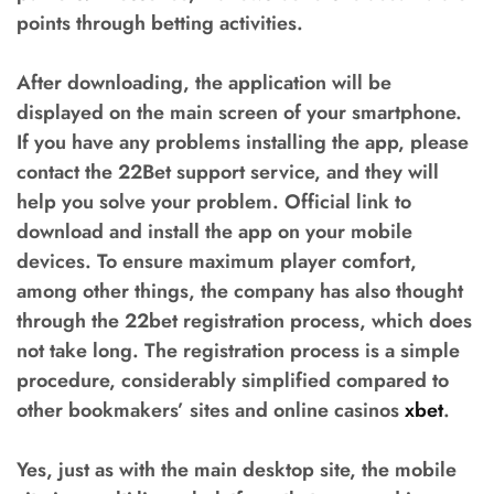
points through betting activities.
After downloading, the application will be
displayed on the main screen of your smartphone.
If you have any problems installing the app, please
contact the 22Bet support service, and they will
help you solve your problem. Official link to
download and install the app on your mobile
devices. To ensure maximum player comfort,
among other things, the company has also thought
through the 22bet registration process, which does
not take long. The registration process is a simple
procedure, considerably simplified compared to
other bookmakers’ sites and online casinos
xbet
.
Yes, just as with the main desktop site, the mobile