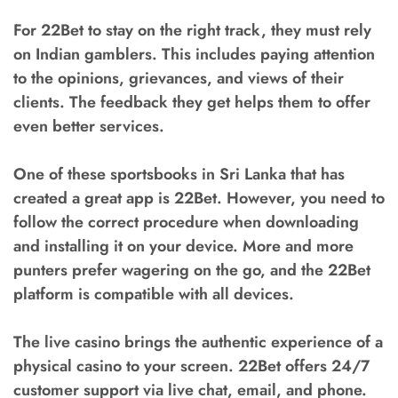
For 22Bet to stay on the right track, they must rely
on Indian gamblers. This includes paying attention
to the opinions, grievances, and views of their
clients. The feedback they get helps them to offer
even better services.
One of these sportsbooks in Sri Lanka that has
created a great app is 22Bet. However, you need to
follow the correct procedure when downloading
and installing it on your device. More and more
punters prefer wagering on the go, and the 22Bet
platform is compatible with all devices.
The live casino brings the authentic experience of a
physical casino to your screen. 22Bet offers 24/7
customer support via live chat, email, and phone.