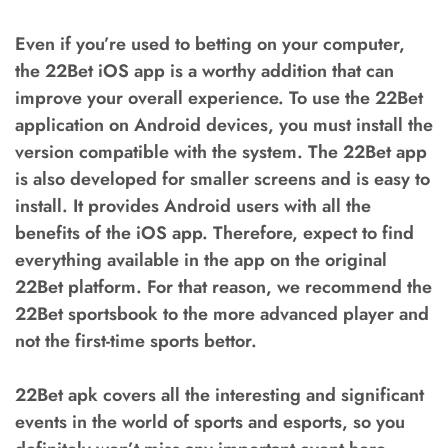
Even if you’re used to betting on your computer,
the 22Bet iOS app is a worthy addition that can
improve your overall experience. To use the 22Bet
application on Android devices, you must install the
version compatible with the system. The 22Bet app
is also developed for smaller screens and is easy to
install. It provides Android users with all the
benefits of the iOS app. Therefore, expect to find
everything available in the app on the original
22Bet platform. For that reason, we recommend the
22Bet sportsbook to the more advanced player and
not the first-time sports bettor.
22Bet apk covers all the interesting and significant
events in the world of sports and esports, so you