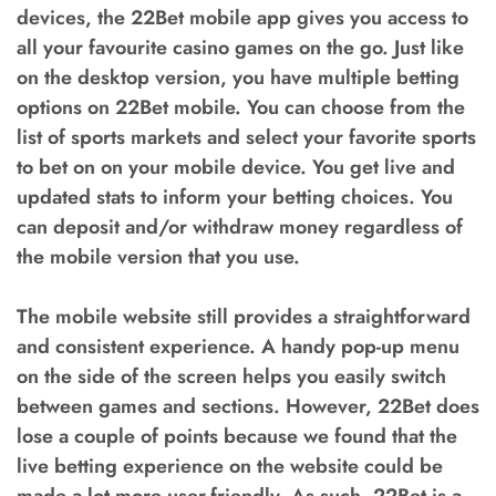
devices, the 22Bet mobile app gives you access to
all your favourite casino games on the go. Just like
on the desktop version, you have multiple betting
options on 22Bet mobile. You can choose from the
list of sports markets and select your favorite sports
to bet on on your mobile device. You get live and
updated stats to inform your betting choices. You
can deposit and/or withdraw money regardless of
the mobile version that you use.
The mobile website still provides a straightforward
and consistent experience. A handy pop-up menu
on the side of the screen helps you easily switch
between games and sections. However, 22Bet does
lose a couple of points because we found that the
live betting experience on the website could be