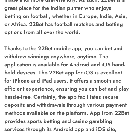
made a lot more user-friendly. As such, 22Bet is a
great place for the Indian punter who enjoys
betting on football, whether in Europe, India, Asia,
or Africa. 22Bet has football matches and betting
options from all over the world.
Thanks to the 22Bet mobile app, you can bet and
withdraw winnings anywhere, anytime. The
application is available for Android and iOS hand-
held devices. The 22Bet app for iOS is excellent
for iPhone and iPad users. It offers a smooth and
efficient experience, ensuring you can bet and play
hassle-free. Certainly, the app facilitates secure
deposits and withdrawals through various payment
methods available on the platform. App from 22Bet
provides sports betting and casino gambling
services through its Android app and iOS site,