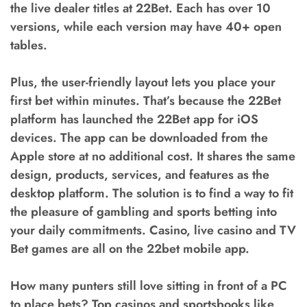
the live dealer titles at 22Bet. Each has over 10
versions, while each version may have 40+ open
tables.
Plus, the user-friendly layout lets you place your
first bet within minutes. That’s because the 22Bet
platform has launched the 22Bet app for iOS
devices. The app can be downloaded from the
Apple store at no additional cost. It shares the same
design, products, services, and features as the
desktop platform. The solution is to find a way to fit
the pleasure of gambling and sports betting into
your daily commitments. Casino, live casino and TV
Bet games are all on the 22bet mobile app.
How many punters still love sitting in front of a PC
to place bets? Top casinos and sportsbooks like