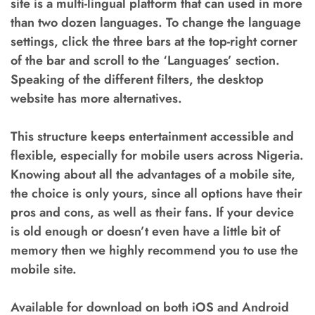
site is a multi-lingual platform that can used in more
than two dozen languages. To change the language
settings, click the three bars at the top-right corner
of the bar and scroll to the ‘Languages’ section.
Speaking of the different filters, the desktop
website has more alternatives.
This structure keeps entertainment accessible and
flexible, especially for mobile users across Nigeria.
Knowing about all the advantages of a mobile site,
the choice is only yours, since all options have their
pros and cons, as well as their fans. If your device
is old enough or doesn’t even have a little bit of
memory then we highly recommend you to use the
mobile site.
Available for download on both iOS and Android