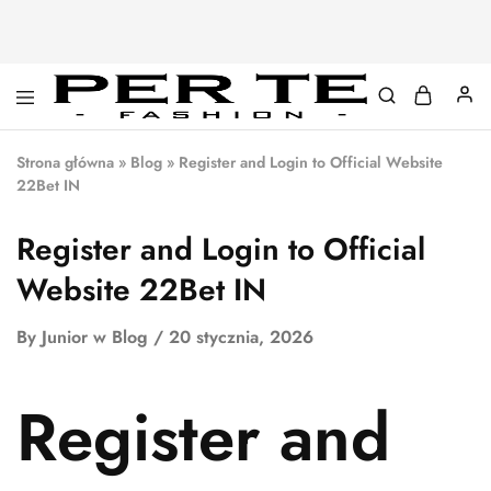
PER
PER
TE
TE
Strona główna
»
Blog
»
Register and Login to Official Website
BOUTIQUE
BOUTIQUE
–
–
22Bet IN
Moda
Moda
damska,
damska,
sukienki,
sukienki,
Register and Login to Official
spodnie,
spodnie,
spódnice
spódnice
Website 22Bet IN
By
Junior
w
Blog
20 stycznia, 2026
Register and