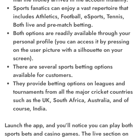
Sports fanatics can enjoy a vast repertoire that
includes Athletics, Football, eSports, Tennis,
Both live and pre-match betting.
Both options are readily available through your
personal profile (you can access it by pressing
on the user picture with a silhouette on your
screen).
There are several sports betting options
available for customers.
They provide betting options on leagues and
tournaments from all the major cricket countries
such as the UK, South Africa, Australia, and of
course, India.
Launch the app, and you’ll notice you can play both
sports bets and casino games. The live section on