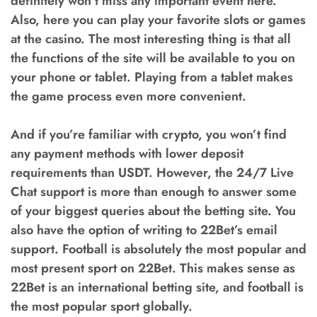
definitely won’t miss any important event here.
Also, here you can play your favorite slots or games
at the casino. The most interesting thing is that all
the functions of the site will be available to you on
your phone or tablet. Playing from a tablet makes
the game process even more convenient.
And if you’re familiar with crypto, you won’t find
any payment methods with lower deposit
requirements than USDT. However, the 24/7 Live
Chat support is more than enough to answer some
of your biggest queries about the betting site. You
also have the option of writing to 22Bet’s email
support. Football is absolutely the most popular and
most present sport on 22Bet. This makes sense as
22Bet is an international betting site, and football is
the most popular sport globally.