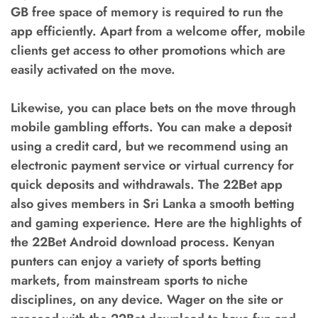
GB free space of memory is required to run the
app efficiently. Apart from a welcome offer, mobile
clients get access to other promotions which are
easily activated on the move.
Likewise, you can place bets on the move through
mobile gambling efforts. You can make a deposit
using a credit card, but we recommend using an
electronic payment service or virtual currency for
quick deposits and withdrawals. The 22Bet app
also gives members in Sri Lanka a smooth betting
and gaming experience. Here are the highlights of
the 22Bet Android download process. Kenyan
punters can enjoy a variety of sports betting
markets, from mainstream sports to niche
disciplines, on any device. Wager on the site or