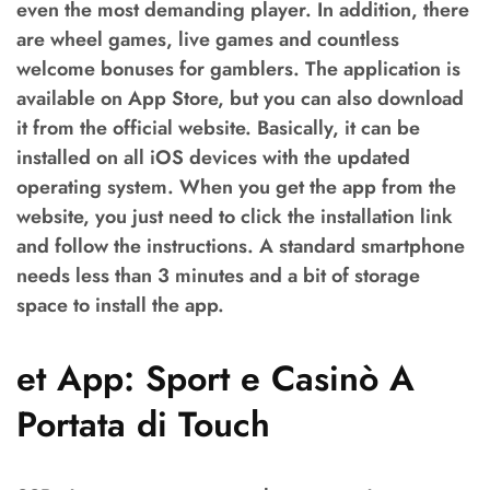
even the most demanding player. In addition, there
are wheel games, live games and countless
welcome bonuses for gamblers. The application is
available on App Store, but you can also download
it from the official website. Basically, it can be
installed on all iOS devices with the updated
operating system. When you get the app from the
website, you just need to click the installation link
and follow the instructions. A standard smartphone
needs less than 3 minutes and a bit of storage
space to install the app.
et App: Sport e Casinò A
Portata di Touch