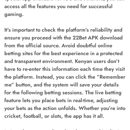
access all the features you need for successful
gaming.
It’s important to check the platform’s reliability and
ensure you proceed with the 22Bet APK download
from the official source. Avoid doubtful online
betting sites for the best experience in a protected
and transparent environment. Kenyan users don’t
have to re-enter this information each time they visit
the platform. Instead, you can click the “Remember
me” button, and the system will save your details
for the following betting sessions. The live betting
feature lets you place bets in real-time, adjusting
your bets as the action unfolds. Whether you’re into
cricket, football, or slots, the app has it all.