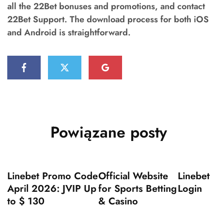
all the 22Bet bonuses and promotions, and contact
22Bet Support. The download process for both iOS
and Android is straightforward.
Powiązane posty
Linebet Promo Code
Official Website
Linebet
April 2026: JVIP Up
for Sports Betting
Login
to $ 130
& Casino