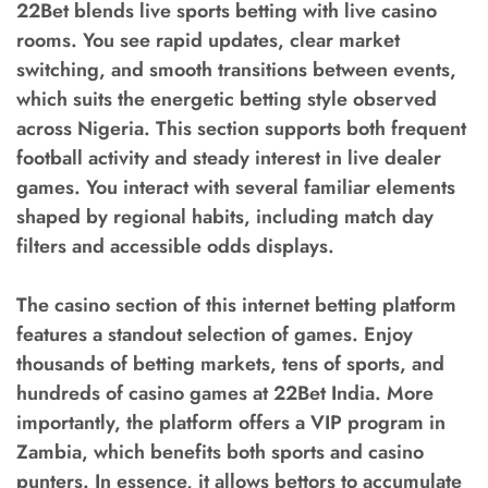
22Bet blends live sports betting with live casino
rooms. You see rapid updates, clear market
switching, and smooth transitions between events,
which suits the energetic betting style observed
across Nigeria. This section supports both frequent
football activity and steady interest in live dealer
games. You interact with several familiar elements
shaped by regional habits, including match day
filters and accessible odds displays.
The casino section of this internet betting platform
features a standout selection of games. Enjoy
thousands of betting markets, tens of sports, and
hundreds of casino games at 22Bet India. More
importantly, the platform offers a VIP program in
Zambia, which benefits both sports and casino
punters. In essence, it allows bettors to accumulate