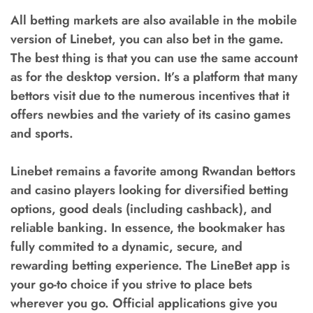
All betting markets are also available in the mobile
version of Linebet, you can also bet in the game.
The best thing is that you can use the same account
as for the desktop version. It’s a platform that many
bettors visit due to the numerous incentives that it
offers newbies and the variety of its casino games
and sports.
Linebet remains a favorite among Rwandan bettors
and casino players looking for diversified betting
options, good deals (including cashback), and
reliable banking. In essence, the bookmaker has
fully commited to a dynamic, secure, and
rewarding betting experience. The LineBet app is
your go-to choice if you strive to place bets
wherever you go. Official applications give you