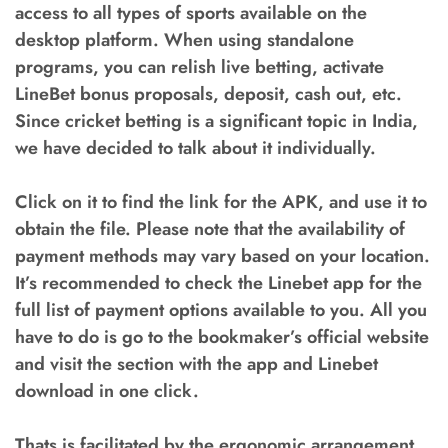
access to all types of sports available on the
desktop platform. When using standalone
programs, you can relish live betting, activate
LineBet bonus proposals, deposit, cash out, etc.
Since cricket betting is a significant topic in India,
we have decided to talk about it individually.
Click on it to find the link for the APK, and use it to
obtain the file. Please note that the availability of
payment methods may vary based on your location.
It’s recommended to check the Linebet app for the
full list of payment options available to you. All you
have to do is go to the bookmaker’s official website
and visit the section with the app and Linebet
download in one click.
Thats is facilitated by the ergonomic arrangement