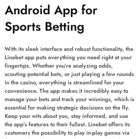
Android App for
Sports Betting
With its sleek interface and robust functionality, the
Linebet app puts everything you need right at your
fingertips. Whether you’re analyzing odds,
scouting potential bets, or just playing a few rounds
in the casino, everything is streamlined for your
convenience. The app makes it incredibly easy to
manage your bets and track your winnings, which is
essential for making strategic decisions on the fly.
Keep your wits about you, stay informed, and use
the app’s features to their fullest. Linebet offers its
customers the possibility to play in-play games via