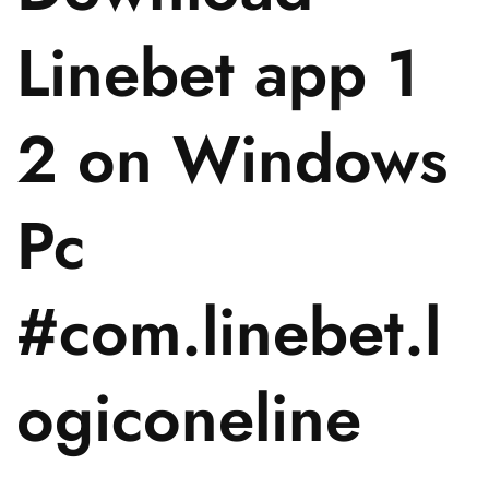
Linebet app 1
2 on Windows
Pc
#com.linebet.l
ogiconeline