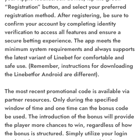
“Registration” button, and select your preferred
registration method. After registering, be sure to
confirm your account by completing identity
verification to access all features and ensure a
secure betting experience. The app meets the
minimum system requirements and always supports
the latest variant of Linebet for comfortable and
safe use. (Remember, instructions for downloading
the Linebetfor Android are different).
The most recent promotional code is available via
partner resources. Only during the specified
window of time and one time can the bonus code
be used. The introduction of the bonus will provide
the player more chances to win, regardless of how
the bonus is structured. Simply utilize your login