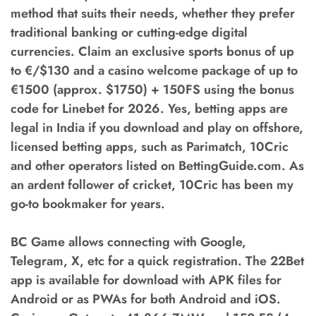
method that suits their needs, whether they prefer
traditional banking or cutting-edge digital
currencies. Claim an exclusive sports bonus of up
to €/$130 and a casino welcome package of up to
€1500 (approx. $1750) + 150FS using the bonus
code for Linebet for 2026. Yes, betting apps are
legal in India if you download and play on offshore,
licensed betting apps, such as Parimatch, 10Cric
and other operators listed on BettingGuide.com. As
an ardent follower of cricket, 10Cric has been my
go-to bookmaker for years.
BC Game allows connecting with Google,
Telegram, X, etc for a quick registration. The 22Bet
app is available for download with APK files for
Android or as PWAs for both Android and iOS.