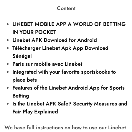
Content
LINEBET MOBILE APP A WORLD OF BETTING
IN YOUR POCKET
Linebet APK Download for Android
Télécharger Linebet Apk App Download
Sénégal
Paris sur mobile avec Linebet
Integrated with your favorite sportsbooks to
place bets
Features of the Linebet Android App for Sports
Betting
Is the Linebet APK Safe? Security Measures and
Fair Play Explained
We have full instructions on how to use our Linebet