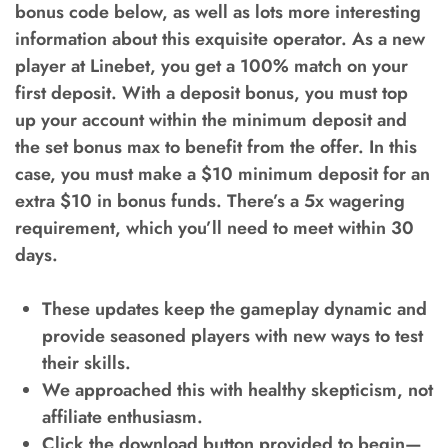
bonus code below, as well as lots more interesting
information about this exquisite operator. As a new
player at Linebet, you get a 100% match on your
first deposit. With a deposit bonus, you must top
up your account within the minimum deposit and
the set bonus max to benefit from the offer. In this
case, you must make a $10 minimum deposit for an
extra $10 in bonus funds. There’s a 5x wagering
requirement, which you’ll need to meet within 30
days.
These updates keep the gameplay dynamic and
provide seasoned players with new ways to test
their skills.
We approached this with healthy skepticism, not
affiliate enthusiasm.
Click the download button provided to begin—