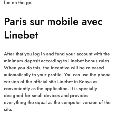
fun on the go.
Paris sur mobile avec
Linebet
After that you log in and fund your account with the
minimum deposit according to Linebet bonus rules.
When you do this, the incentive will be released
automatically to your profile. You can use the phone
version of the official site Linebet in Kenya as
conveniently as the application. It is specially
designed for small devices and provides
everything the equal as the computer version of the
site.