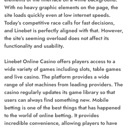
With no heavy graphic elements on the page, the
site loads quickly even at low internet speeds.
Today’s competitive race calls for fast decisions,
and Linebet is perfectly aligned with that. However,
the site’s seeming overload does not affect its
functionality and usability.
Linebet Online Casino offers players access to a
wide variety of games including slots, table games
and live casino. The platform provides a wide
range of slot machines from leading providers. The
casino regularly updates its game library so that
users can always find something new. Mobile
betting is one of the best things that has happened
to the world of online betting. It provides
incredible convenience, allowing players to have