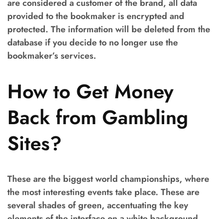
are considered a customer of the brand, all data
provided to the bookmaker is encrypted and
protected. The information will be deleted from the
database if you decide to no longer use the
bookmaker’s services.
How to Get Money
Back from Gambling
Sites?
These are the biggest world championships, where
the most interesting events take place. These are
several shades of green, accentuating the key
elements of the interface on a white background.