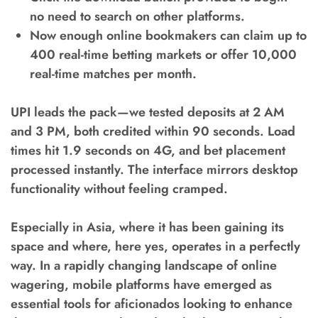
no need to search on other platforms.
Now enough online bookmakers can claim up to
400 real-time betting markets or offer 10,000
real-time matches per month.
UPI leads the pack—we tested deposits at 2 AM
and 3 PM, both credited within 90 seconds. Load
times hit 1.9 seconds on 4G, and bet placement
processed instantly. The interface mirrors desktop
functionality without feeling cramped.
Especially in Asia, where it has been gaining its
space and where, here yes, operates in a perfectly
way. In a rapidly changing landscape of online
wagering, mobile platforms have emerged as
essential tools for aficionados looking to enhance