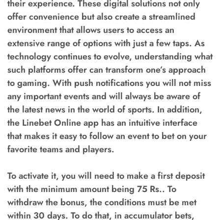
their experience. These digital solutions not only
offer convenience but also create a streamlined
environment that allows users to access an
extensive range of options with just a few taps. As
technology continues to evolve, understanding what
such platforms offer can transform one’s approach
to gaming. With push notifications you will not miss
any important events and will always be aware of
the latest news in the world of sports. In addition,
the Linebet Online app has an intuitive interface
that makes it easy to follow an event to bet on your
favorite teams and players.
To activate it, you will need to make a first deposit
with the minimum amount being 75 Rs.. To
withdraw the bonus, the conditions must be met
within 30 days. To do that, in accumulator bets,