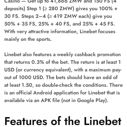
Casino — Get up to 41,866 ZMW and 150 FS (4
deposits) Step 1 (≥ 280 ZMW) gives you 100% +
30 FS. Steps 2–4 (≥ 419 ZMW each) give you
50% + 35 FS, 25% + 40 FS, and 25% + 45 FS.
With very attractive information, Linebet focuses
mainly on the sports.
Linebet also features a weekly cashback promotion
that returns 0.3% of the bet. The return is at least 1
USD (or currency equivalent), with a maximum pay-
out of 1000 USD. The bets should have an odd of
at least 1.50, so double-check the conditions. There
is an official Android application for Linebet that is
available via an APK file (not in Google Play).
Features of the Linebet