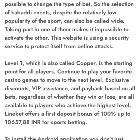
possible to change the type of bet. So the selection
of kabaddi events, despite the relatively low
popularity of the sport, can also be called wide.
Taking part in one of them makes it impossible to
activate the other. This website is using a security
service to protect itself from online attacks.
Level 1, which is also called Copper, is the starting
point for all players. Continue to play your favorite
casino games to move to the next level. Exclusive
discounts, VIP assistance, and payback based on all
bets, regardless of whether they win or lose, are all
available to players who achieve the highest level.
Linebet offers a first deposit bonus of 100% up to
10657,88 INR for sports betting.
To install the Android application you don’t just