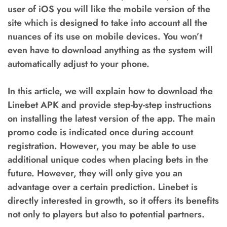
user of iOS you will like the mobile version of the
site which is designed to take into account all the
nuances of its use on mobile devices. You won’t
even have to download anything as the system will
automatically adjust to your phone.
In this article, we will explain how to download the
Linebet APK and provide step-by-step instructions
on installing the latest version of the app. The main
promo code is indicated once during account
registration. However, you may be able to use
additional unique codes when placing bets in the
future. However, they will only give you an
advantage over a certain prediction. Linebet is
directly interested in growth, so it offers its benefits
not only to players but also to potential partners.