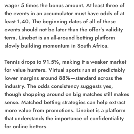
wager 5 times the bonus amount. At least three of
the events in an accumulator must have odds of at
least 1.40. The beginning dates of all of these
events should not be later than the offer’s validity
term. Linebet is an all-around betting platform
slowly building momentum in South Africa.
Tennis drops to 91.5%, making it a weaker market
for value hunters. Virtual sports run at predictably
lower margins around 88%—standard across the
industry. The odds consistency suggests yes,
though shopping around on big matches still makes
sense. Matched betting strategies can help extract
more value from promotions. Linebet is a platform
that understands the importance of confidentiality
for online bettors.