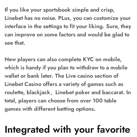
If you like your sportsbook simple and crisp,
Linebet has no noise. PLus, you can customize your
interface in the settings to fit your liking. Sure, they
can improve on some factors and would be glad to
see that.
New players can also complete KYC on mobile,
which is handy if you plan to withdraw to a mobile
wallet or bank later. The Live casino section of
Linebet Casino offers a variety of games such as
roulette, blackjack, Linebet poker and baccarat. In
total, players can choose from over 100 table
games with different betting options.
Integrated with your favorite