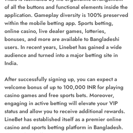
of all the buttons and functional elements inside the
application. Gameplay diversity is 100% preserved
within the mobile betting app. Sports betting,
online casino, live dealer games, lotteries,
bonuses, and more are available to Bangladeshi
users. In recent years, Linebet has gained a wide
audience and turned into a major betting site in
India.
After successfully signing up, you can expect a
welcome bonus of up to 100,000 INR for playing
casino games and free sports bets. Moreover,
engaging in active betting will elevate your VIP
status and allow you to receive additional rewards.
LineBet has established itself as a premier online
casino and sports betting platform in Bangladesh.