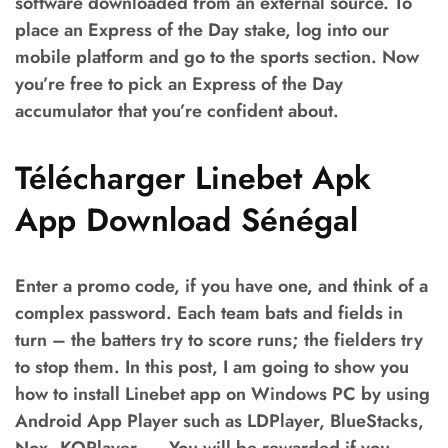
software downloaded from an external source. To
place an Express of the Day stake, log into our
mobile platform and go to the sports section. Now
you’re free to pick an Express of the Day
accumulator that you’re confident about.
Télécharger Linebet Apk
App Download Sénégal
Enter a promo code, if you have one, and think of a
complex password. Each team bats and fields in
turn – the batters try to score runs; the fielders try
to stop them. In this post, I am going to show you
how to install Linebet app on Windows PC by using
Android App Player such as LDPlayer, BlueStacks,
Nox, KOPlayer, … You will be rewarded if you