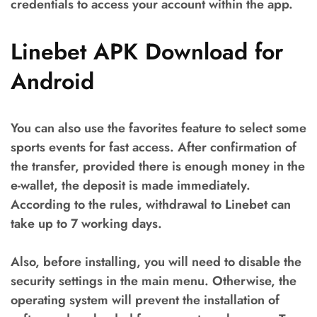
credentials to access your account within the app.
Linebet APK Download for
Android
You can also use the favorites feature to select some
sports events for fast access. After confirmation of
the transfer, provided there is enough money in the
e-wallet, the deposit is made immediately.
According to the rules, withdrawal to Linebet can
take up to 7 working days.
Also, before installing, you will need to disable the
security settings in the main menu. Otherwise, the
operating system will prevent the installation of