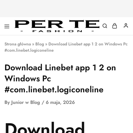
PER
PER
TE
TE
Strona główna
»
Blog
»
Download Linebet app 1 2 on Windows Pc
BOUTIQUE
BOUTIQUE
–
–
#com.linebet.logiconeline
Moda
Moda
damska,
damska,
sukienki,
sukienki,
Download Linebet app 1 2 on
spodnie,
spodnie,
spódnice
spódnice
Windows Pc
#com.linebet.logiconeline
By
Junior
w
Blog
6 maja, 2026
Download