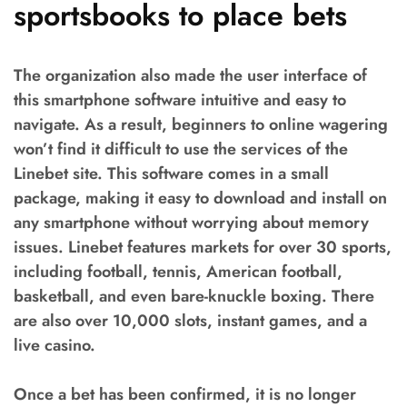
sportsbooks to place bets
The organization also made the user interface of
this smartphone software intuitive and easy to
navigate. As a result, beginners to online wagering
won’t find it difficult to use the services of the
Linebet site. This software comes in a small
package, making it easy to download and install on
any smartphone without worrying about memory
issues. Linebet features markets for over 30 sports,
including football, tennis, American football,
basketball, and even bare-knuckle boxing. There
are also over 10,000 slots, instant games, and a
live casino.
Once a bet has been confirmed, it is no longer