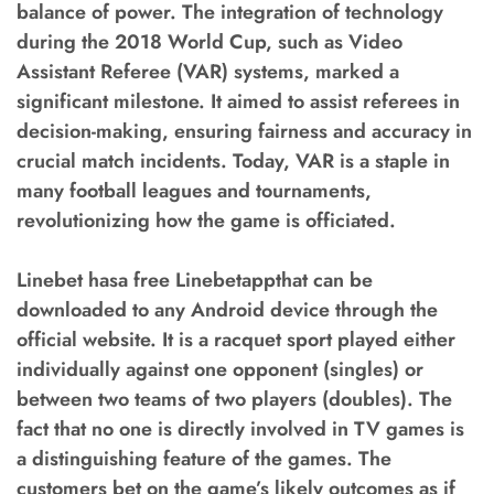
balance of power. The integration of technology
during the 2018 World Cup, such as Video
Assistant Referee (VAR) systems, marked a
significant milestone. It aimed to assist referees in
decision-making, ensuring fairness and accuracy in
crucial match incidents. Today, VAR is a staple in
many football leagues and tournaments,
revolutionizing how the game is officiated.
Linebet hasa free Linebetappthat can be
downloaded to any Android device through the
official website. It is a racquet sport played either
individually against one opponent (singles) or
between two teams of two players (doubles). The
fact that no one is directly involved in TV games is
a distinguishing feature of the games. The
customers bet on the game’s likely outcomes as if