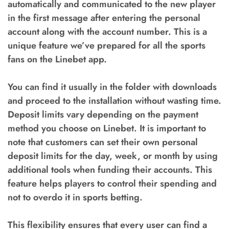
automatically and communicated to the new player
in the first message after entering the personal
account along with the account number. This is a
unique feature we’ve prepared for all the sports
fans on the Linebet app.
You can find it usually in the folder with downloads
and proceed to the installation without wasting time.
Deposit limits vary depending on the payment
method you choose on Linebet. It is important to
note that customers can set their own personal
deposit limits for the day, week, or month by using
additional tools when funding their accounts. This
feature helps players to control their spending and
not to overdo it in sports betting.
This flexibility ensures that every user can find a