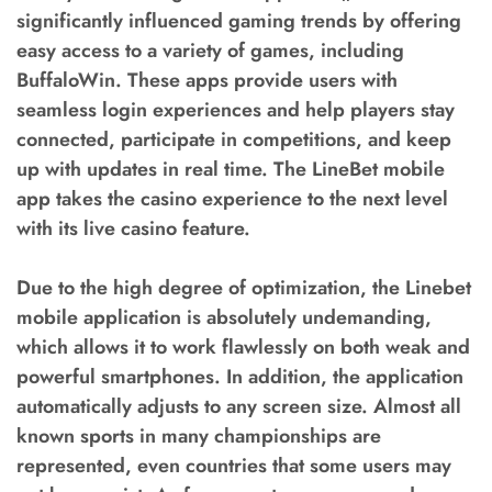
significantly influenced gaming trends by offering
easy access to a variety of games, including
BuffaloWin. These apps provide users with
seamless login experiences and help players stay
connected, participate in competitions, and keep
up with updates in real time. The LineBet mobile
app takes the casino experience to the next level
with its live casino feature.
Due to the high degree of optimization, the Linebet
mobile application is absolutely undemanding,
which allows it to work flawlessly on both weak and
powerful smartphones. In addition, the application
automatically adjusts to any screen size. Almost all
known sports in many championships are
represented, even countries that some users may