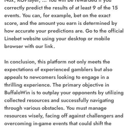
correctly predict the results of at least 9 of the 15
events. You can, for example, bet on the exact
score, and the amount you earn is determined by
how accurate your predictions are. Go to the official
Linebet website using your desktop or mobile
browser with our link.
In conclusion, this platform not only meets the
expectations of experienced gamblers but also
appeals to newcomers looking to engage in a
thrilling experience. The primary objective in
BuffaloWin is to outplay your opponents by utilizing
collected resources and successfully navigating
through various obstacles. You must manage
resources wisely, facing off against challengers and
overcoming in-game events that could shift the