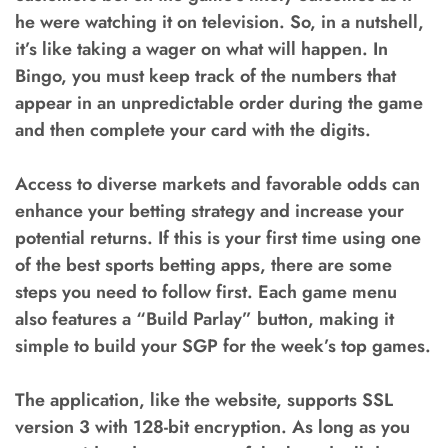
he were watching it on television. So, in a nutshell,
it’s like taking a wager on what will happen. In
Bingo, you must keep track of the numbers that
appear in an unpredictable order during the game
and then complete your card with the digits.
Access to diverse markets and favorable odds can
enhance your betting strategy and increase your
potential returns. If this is your first time using one
of the best sports betting apps, there are some
steps you need to follow first. Each game menu
also features a “Build Parlay” button, making it
simple to build your SGP for the week’s top games.
The application, like the website, supports SSL
version 3 with 128-bit encryption. As long as you