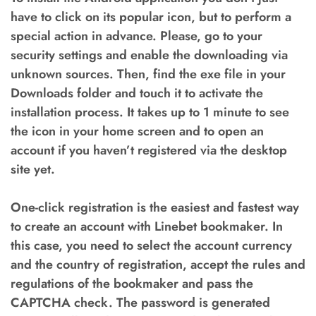
have to click on its popular icon, but to perform a
special action in advance. Please, go to your
security settings and enable the downloading via
unknown sources. Then, find the exe file in your
Downloads folder and touch it to activate the
installation process. It takes up to 1 minute to see
the icon in your home screen and to open an
account if you haven’t registered via the desktop
site yet.
One-click registration is the easiest and fastest way
to create an account with Linebet bookmaker. In
this case, you need to select the account currency
and the country of registration, accept the rules and
regulations of the bookmaker and pass the
CAPTCHA check. The password is generated