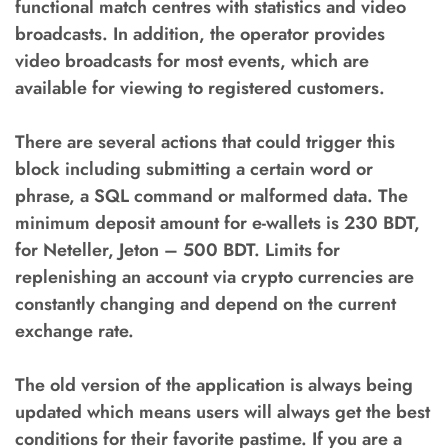
functional match centres with statistics and video
broadcasts. In addition, the operator provides
video broadcasts for most events, which are
available for viewing to registered customers.
There are several actions that could trigger this
block including submitting a certain word or
phrase, a SQL command or malformed data. The
minimum deposit amount for e-wallets is 230 BDT,
for Neteller, Jeton – 500 BDT. Limits for
replenishing an account via crypto currencies are
constantly changing and depend on the current
exchange rate.
The old version of the application is always being
updated which means users will always get the best
conditions for their favorite pastime. If you are a