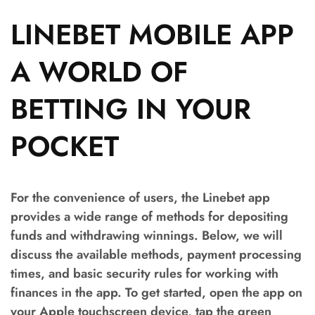
LINEBET MOBILE APP
A WORLD OF
BETTING IN YOUR
POCKET
For the convenience of users, the Linebet app
provides a wide range of methods for depositing
funds and withdrawing winnings. Below, we will
discuss the available methods, payment processing
times, and basic security rules for working with
finances in the app. To get started, open the app on
your Apple touchscreen device, tap the green