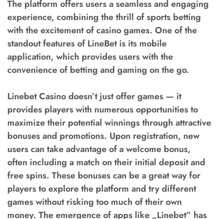
The platform offers users a seamless and engaging
experience, combining the thrill of sports betting
with the excitement of casino games. One of the
standout features of LineBet is its mobile
application, which provides users with the
convenience of betting and gaming on the go.
Linebet Casino doesn’t just offer games — it
provides players with numerous opportunities to
maximize their potential winnings through attractive
bonuses and promotions. Upon registration, new
users can take advantage of a welcome bonus,
often including a match on their initial deposit and
free spins. These bonuses can be a great way for
players to explore the platform and try different
games without risking too much of their own
money. The emergence of apps like „Linebet” has